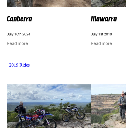
Canberra
Illawarra
July 16th 2024
July 1st 2019
Read more
Read more
2019 Rides