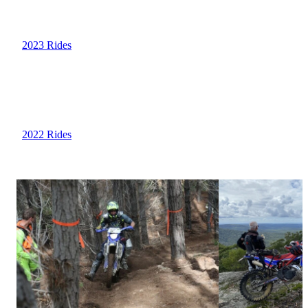
2023 Rides
2022 Rides