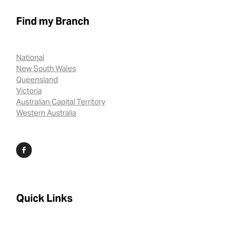
Find my Branch
National
New South Wales
Queensland
Victoria
Australian Capital Territory
Western Australia
Quick Links