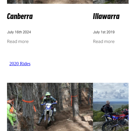
Canberra
Illawarra
July 16th 2024
July 1st 2019
Read more
Read more
2020 Rides