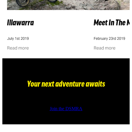
Illawarra
Meet In The M
July 1st 2019
February 23rd 2019
Read more
Read more
Your next adventure awaits
Join the DSMRA