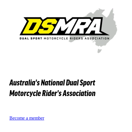
Australia's National Dual Sport
Motorcycle Rider's Association
Become a member