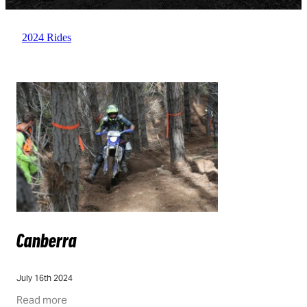
FAQ
QLD
DOCUMENTS
ACT
2024 Rides
GOING GREEN
VIC
WA
Canberra
July 16th 2024
Read more