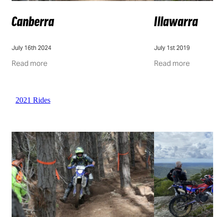
Canberra
Illawarra
July 16th 2024
July 1st 2019
Read more
Read more
2021 Rides