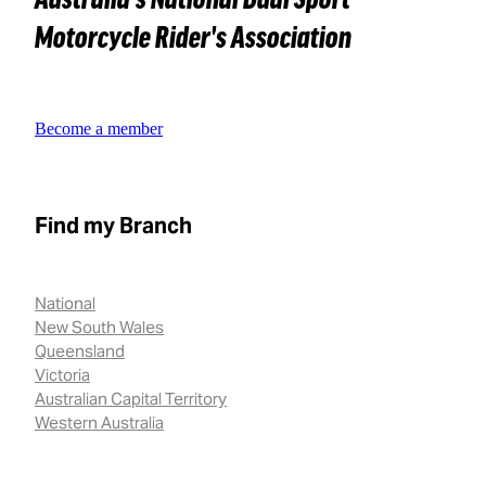
Motorcycle Rider's Association
Become a member
Find my Branch
National
New South Wales
Queensland
Victoria
Australian Capital Territory
Western Australia