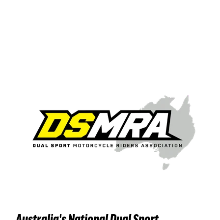
Australia's National Dual Sport