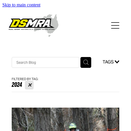
Skip to main content
HOME
RIDES
KOWEN
RIDING INFO
TAGS
ABOUT DSMRA
FILTERED BY TAG:
GRADING SYSTEM
X
2024
WHAT TO WEAR
CONTACT
RUNNING INTRODUCTORY RIDES
GALLERY
CORNERMAN SYSTEM
NATIONAL
TIPS AND TRICKS
NSW
Blog