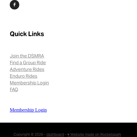
Quick Links
Join the DSMRA
Find a Group Ride
Adventure Rides
Enduro Rides
Membership Login
FAQ
Membership Login
Copyright © 2026 -
dashboard
-
♥ Website made on Rocketspark