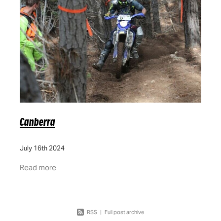
FAQ
QLD
DOCUMENTS
ACT
GOING GREEN
VIC
WA
Canberra
July 16th 2024
Read more
RSS
|
Full post archive